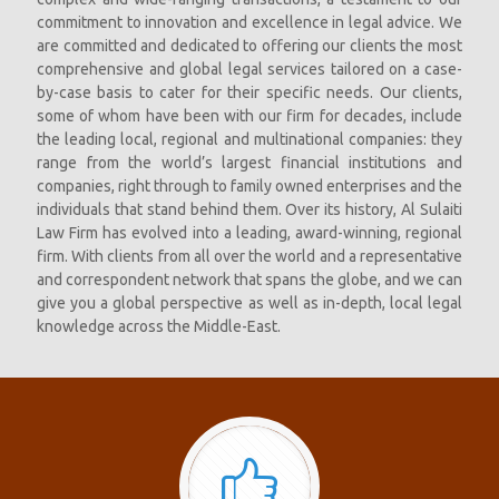
commitment to innovation and excellence in legal advice. We
are committed and dedicated to offering our clients the most
comprehensive and global legal services tailored on a case-
by-case basis to cater for their specific needs. Our clients,
some of whom have been with our firm for decades, include
the leading local, regional and multinational companies: they
range from the world’s largest financial institutions and
companies, right through to family owned enterprises and the
individuals that stand behind them. Over its history, Al Sulaiti
Law Firm has evolved into a leading, award-winning, regional
firm. With clients from all over the world and a representative
and correspondent network that spans the globe, and we can
give you a global perspective as well as in-depth, local legal
knowledge across the Middle-East.