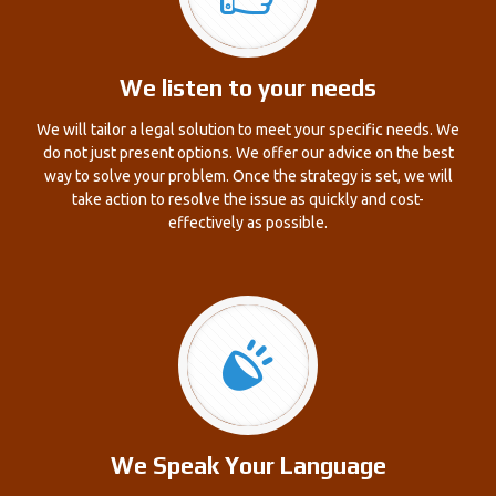
We listen to your needs
We will tailor a legal solution to meet your specific needs. We
do not just present options. We offer our advice on the best
way to solve your problem. Once the strategy is set, we will
take action to resolve the issue as quickly and cost-
effectively as possible.
We Speak Your Language