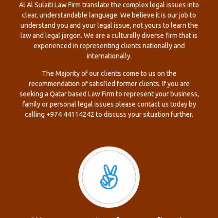
Al Al Sulaiti Law Firm translate the complex legal issues into
clear, understandable language. We believe it is our job to
understand you and your legal issue, not yours to learn the
law and legal jargon. We are a culturally diverse firm that is
experienced in representing clients nationally and
internationally.
The Majority of our clients come to us on the
recommendation of satisfied former clients. If you are
seeking a Qatar based Law Firm to represent your business,
family or personal legal issues please contact us today by
calling +974 44114242 to discuss your situation further.