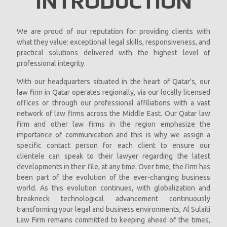
INTRODUCTION
We are proud of our reputation for providing clients with
what they value: exceptional legal skills, responsiveness, and
practical solutions delivered with the highest level of
professional integrity.
With our headquarters situated in the heart of Qatar's, our
law firm in Qatar operates regionally, via our locally licensed
offices or through our professional affiliations with a vast
network of law firms across the Middle East. Our Qatar law
firm and other law firms in the region emphasize the
importance of communication and this is why we assign a
specific contact person for each client to ensure our
clientele can speak to their lawyer regarding the latest
developments in their file, at any time. Over time, the firm has
been part of the evolution of the ever-changing business
world. As this evolution continues, with globalization and
breakneck technological advancement continuously
transforming your legal and business environments, Al Sulaiti
Law Firm remains committed to keeping ahead of the times,