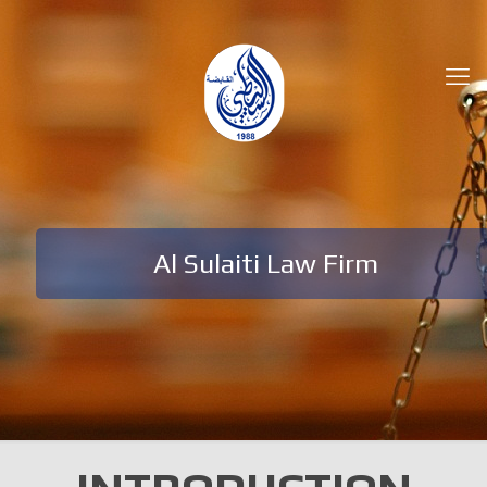
Al Sulaiti Law Firm