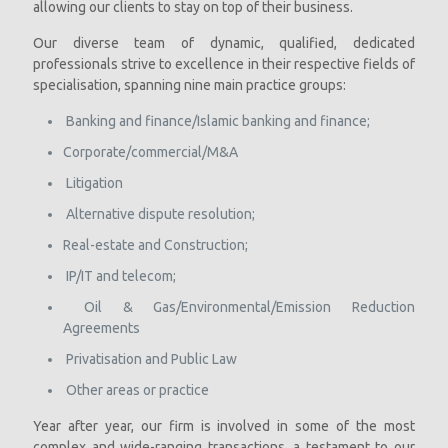
allowing our clients to stay on top of their business.
Our diverse team of dynamic, qualified, dedicated
professionals strive to excellence in their respective fields of
specialisation, spanning nine main practice groups:
Banking and finance/Islamic banking and finance;
Corporate/commercial/M&A
Litigation
Alternative dispute resolution;
Real-estate and Construction;
IP/IT and telecom;
Oil & Gas/Environmental/Emission Reduction
Agreements
Privatisation and Public Law
Other areas or practice
Year after year, our firm is involved in some of the most
complex and wide-ranging transactions, a testament to our